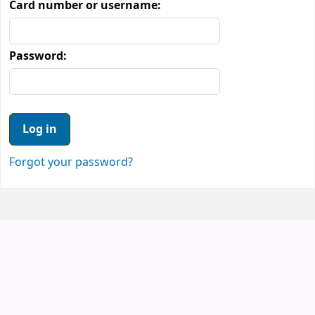
Card number or username:
Password:
Forgot your password?