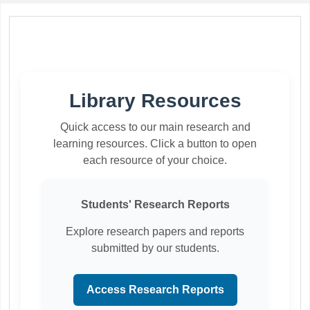
Koha home
Library Resources
Quick access to our main research and
learning resources. Click a button to open
each resource of your choice.
Students' Research Reports
Explore research papers and reports
submitted by our students.
Access Research Reports