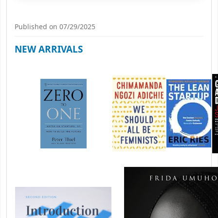
Published on 07/29/2025
NEW ARRIVALS