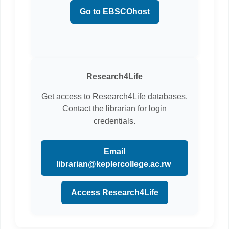
Go to EBSCOhost
Research4Life
Get access to Research4Life databases.
Contact the librarian for login
credentials.
Email
librarian@keplercollege.ac.rw
Access Research4Life