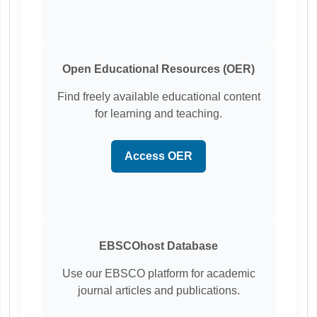
Open Educational Resources (OER)
Find freely available educational content
for learning and teaching.
Access OER
EBSCOhost Database
Use our EBSCO platform for academic
journal articles and publications.