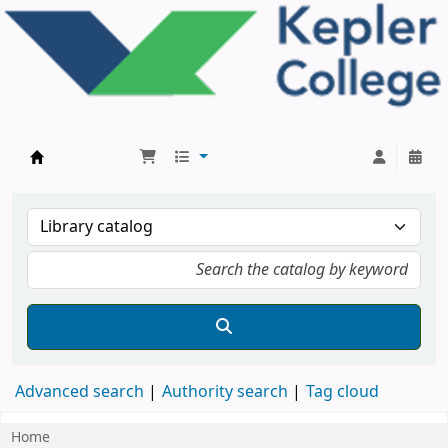
Kepler College Library
Advanced search
Authority search
Tag cloud
Home