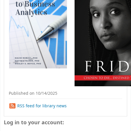
Published on 10/14/2025
RSS feed for library news
Log in to your account: